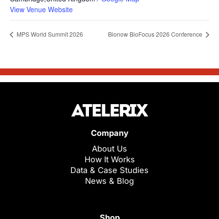
View Venue Website
MPS World Summit 2026
Bionow BioFocus 2026 Conference
Company
About Us
How It Works
Data & Case Studies
News & Blog
Shop