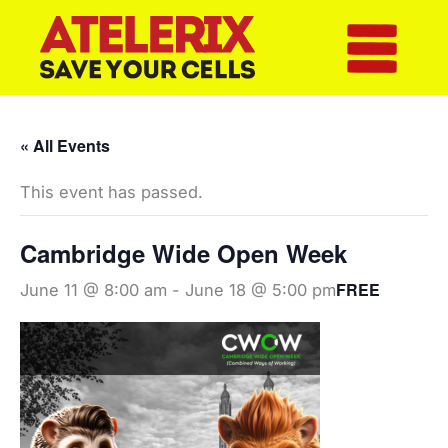
Skip
to
content
« All Events
This event has passed.
Cambridge Wide Open Week
FREE
June 11 @ 8:00 am
-
June 18 @ 5:00 pm