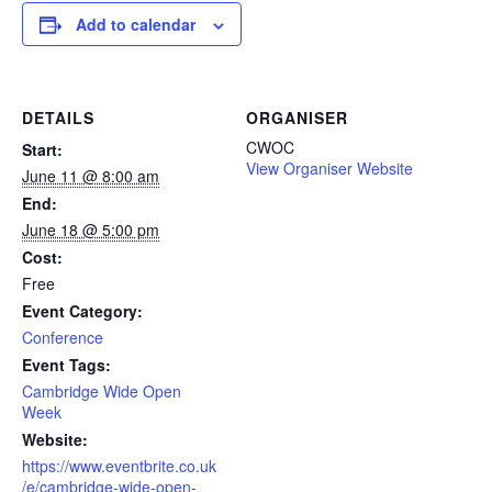
Add to calendar
DETAILS
ORGANISER
CWOC
Start:
View Organiser Website
June 11 @ 8:00 am
End:
June 18 @ 5:00 pm
Cost:
Free
Event Category:
Conference
Event Tags:
Cambridge Wide Open
Week
Website:
https://www.eventbrite.co.uk
/e/cambridge-wide-open-