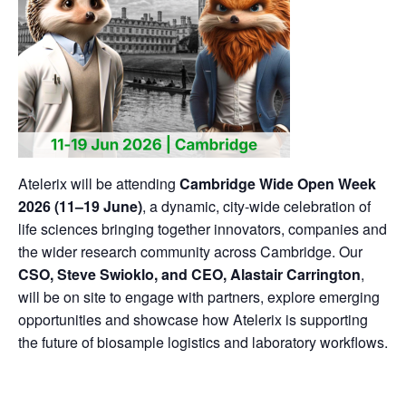
Atelerix will be attending
Cambridge Wide Open Week
2026 (11–19 June)
, a dynamic, city-wide celebration of
life sciences bringing together innovators, companies and
the wider research community across Cambridge. Our
CSO, Steve Swioklo, and CEO, Alastair Carrington
,
will be on site to engage with partners, explore emerging
opportunities and showcase how Atelerix is supporting
the future of biosample logistics and laboratory workflows.