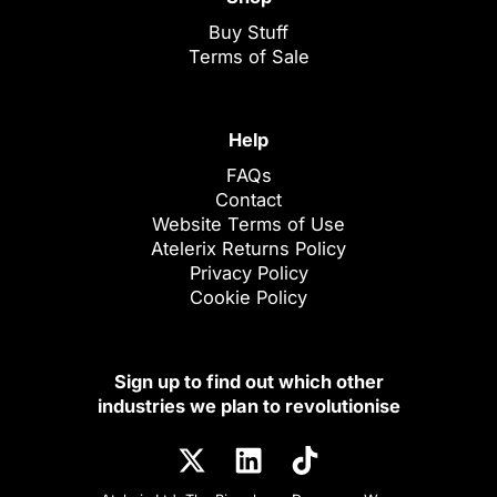
Buy Stuff
Terms of Sale
Help
FAQs
Contact
Website Terms of Use
Atelerix Returns Policy
Privacy Policy
Cookie Policy
Sign up to find out which other
industries we plan to revolutionise