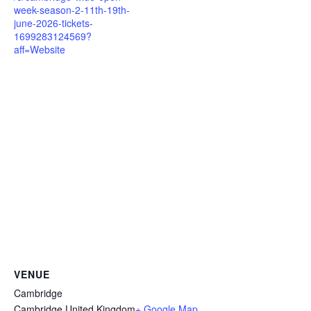
week-season-2-11th-19th-
june-2026-tickets-
1699283124569?
aff=Website
VENUE
Cambridge
Cambridge
,
United Kingdom
+ Google Map