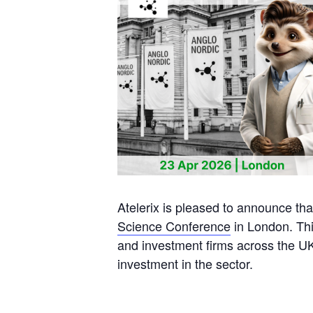
Atelerix is pleased to announce tha
Science Conference
in London. Thi
and investment firms across the UK,
investment in the sector.