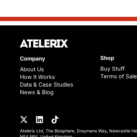
Shop
Company
Buy Stuff
About Us
Terms of Sale
How It Works
Data & Case Studies
News & Blog
Atelerix Ltd, The Biosphere, Draymans Way, Newcastle He
NE4 5BX, United Kingdom