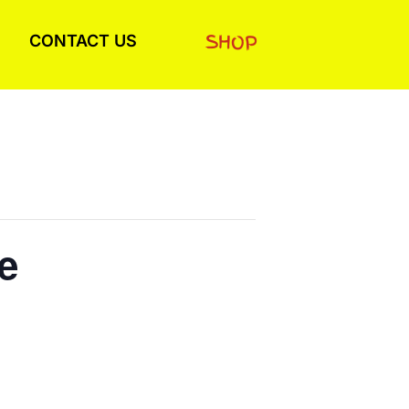
SHOP
CONTACT US
e