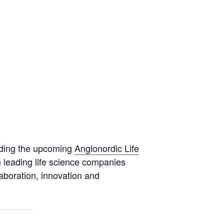
tending the upcoming
Anglonordic Life
m leading life science companies
aboration, innovation and