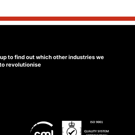
 up to find out which other industries we
 to revolutionise