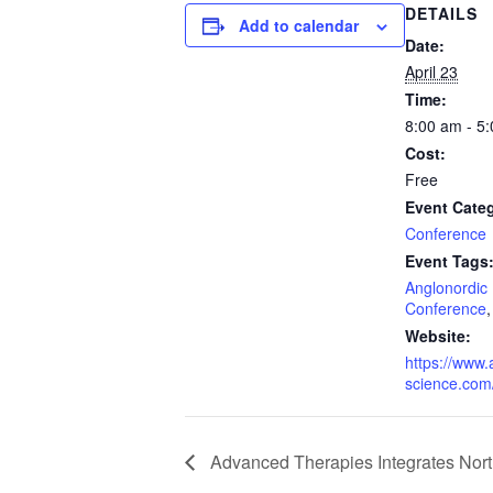
DETAILS
Add to calendar
Date:
April 23
Time:
8:00 am - 5
Cost:
Free
Event Cate
Conference
Event Tags
Anglonordic 
Conference
Website:
https://www.
science.com
Advanced Therapies Integrates Nor