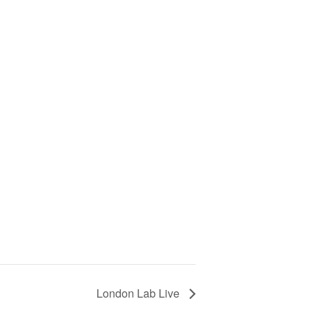
London Lab Live