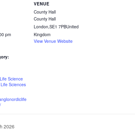
VENUE
County Hall
County Hall
London
,
SE1 7PB
United
:00 pm
Kingdom
View Venue Website
gory:
:
Life Science
,
Life Sciences
anglonordiclife
/
th 2026