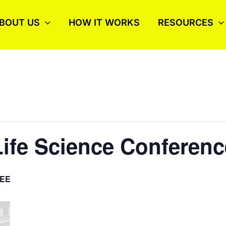
BOUT US
HOW IT WORKS
RESOURCES
ife Science Conferenc
EE