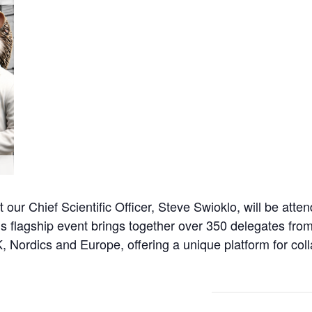
t our Chief Scientific Officer, Steve Swioklo, will be at
s flagship event brings together over 350 delegates fro
 Nordics and Europe, offering a unique platform for coll