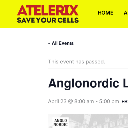
Skip
to
HOME
A
content
« All Events
This event has passed.
Anglonordic L
FR
April 23 @ 8:00 am
-
5:00 pm