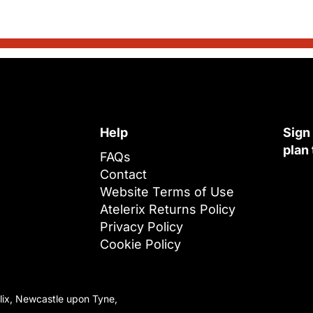
Help
Sign
plan
FAQs
Contact
Website Terms of Use
Atelerix Returns Policy
Privacy Policy
Cookie Policy
lix, Newcastle upon Tyne,