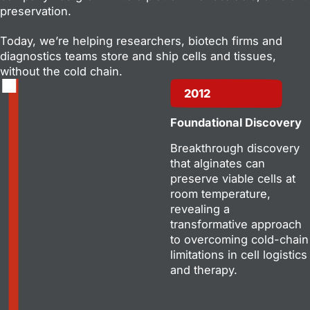
preservation.
Today, we’re helping researchers, biotech firms and
diagnostics teams store and ship cells and tissues,
without the cold chain.
2012
Foundational Discovery
Breakthrough discovery
that alginates can
preserve viable cells at
room temperature,
revealing a
transformative approach
to overcoming cold-chain
limitations in cell logistics
and therapy.