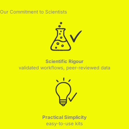
Our Commitment to Scientists
Scientific Rigour
validated workflows, peer-reviewed data
Practical Simplicity
easy-to-use kits