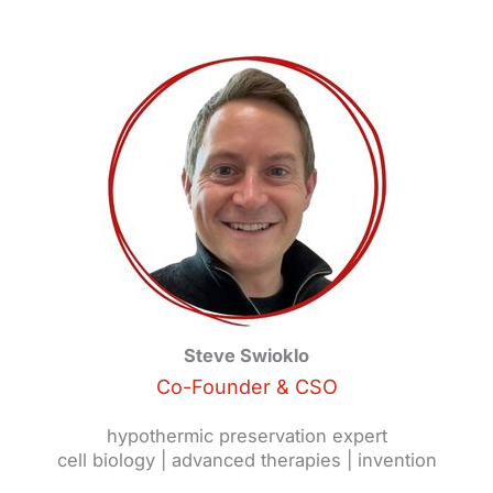
Steve Swioklo
Co-Founder & CSO
hypothermic preservation expert
cell biology | advanced therapies | invention