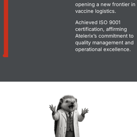
opening a new frontier in
vaccine logistics.
Achieved ISO 9001
certification, affirming
Atelerix’s commitment to
quality management and
operational excellence.