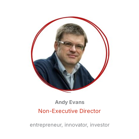
Andy Evans
Non-Executive Director
entrepreneur, innovator, investor