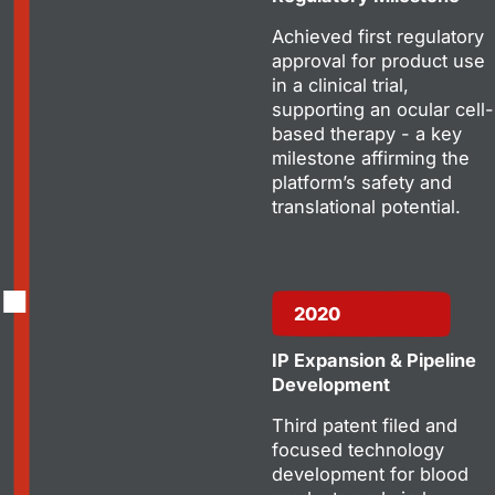
Achieved first regulatory
approval for product use
in a clinical trial,
supporting an ocular cell-
based therapy - a key
milestone affirming the
platform’s safety and
translational potential.
2020
IP Expansion & Pipeline
Development
Third patent filed and
focused technology
development for blood