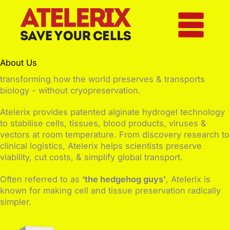
Skip
to
content
About Us
transforming how the world preserves & transports
biology - without cryopreservation.
Atelerix provides patented alginate hydrogel technology
to stabilise cells, tissues, blood products, viruses &
vectors at room temperature. From discovery research to
clinical logistics, Atelerix helps scientists preserve
viability, cut costs, & simplify global transport.
Often referred to as
‘the hedgehog guys’
, Atelerix is
known for making cell and tissue preservation radically
simpler.