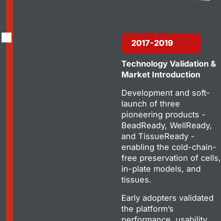
2017-2019
Technology Validation &
Market Introduction
Development and soft-
launch of three
pioneering products -
BeadReady, WellReady,
and TissueReady -
enabling the cold-chain-
free preservation of cells,
in-plate models, and
tissues.
Early adopters validated
the platform’s
performance, usability,