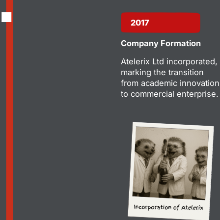
2017
Company Formation
Atelerix Ltd incorporated,
marking the transition
from academic innovation
to commercial enterprise.