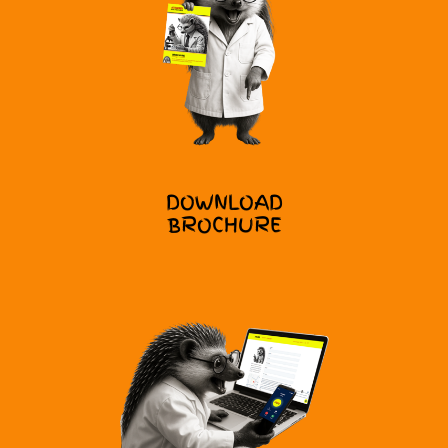
DOWNLOAD
BROCHURE