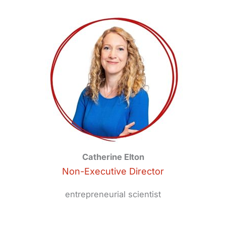
Catherine Elton
Non-Executive Director
entrepreneurial scientist