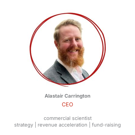
Alastair Carrington
CEO
commercial scientist
strategy | revenue acceleration | fund-raising