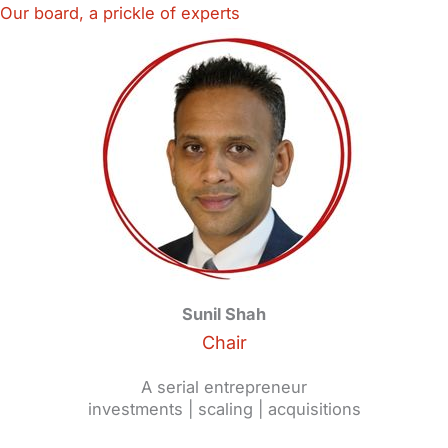
Our board, a prickle of experts
Sunil Shah
Chair
A serial entrepreneur
investments | scaling | acquisitions