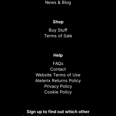
News & Blog
Shop
Buy Stuff
Terms of Sale
Help
FAQs
Contact
Website Terms of Use
Atelerix Returns Policy
Privacy Policy
Cookie Policy
Sign up to find out which other