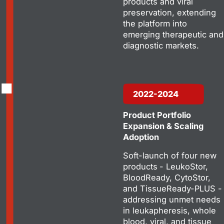
products and viral
preservation, extending
the platform into
emerging therapeutic and
diagnostic markets.
2022-2024
Product Portfolio
Expansion & Scaling
Adoption
Soft-launch of four new
products
- LeukoStor,
BloodReady, CytoStor,
and TissueReady-PLUS -
addressing unmet needs
in leukapheresis, whole
blood, viral, and tissue