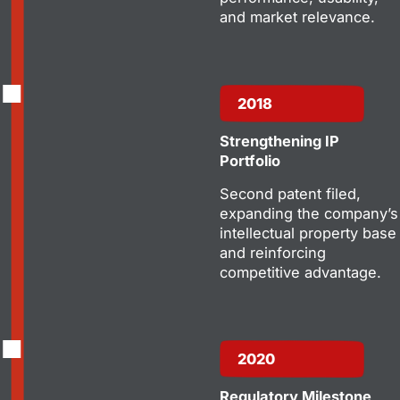
and market relevance.
2018
Strengthening IP
Portfolio
Second patent filed,
expanding the company’s
intellectual property base
and reinforcing
competitive advantage.
2020
Regulatory Milestone