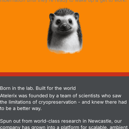
hibernation until they're ready to wake up & get to work!
Born in the lab. Built for the world
Atelerix was founded by a team of scientists who saw
the limitations of cryopreservation - and knew there had
to be a better way.
Spun out from world-class research in Newcastle, our
company has grown into a platform for scalable, ambient