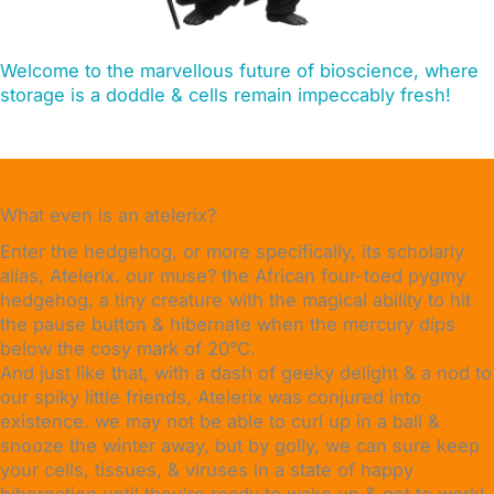
Welcome to the marvellous future of bioscience, where
storage is a doddle & cells remain impeccably fresh!
What even is an atelerix?
Enter the hedgehog, or more specifically, its scholarly
alias, Atelerix. our muse? the African four-toed pygmy
hedgehog, a tiny creature with the magical ability to hit
the pause button & hibernate when the mercury dips
below the cosy mark of 20°C.
And just like that, with a dash of geeky delight & a nod to
our spiky little friends, Atelerix was conjured into
existence. we may not be able to curl up in a ball &
snooze the winter away, but by golly, we can sure keep
your cells, tissues, & viruses in a state of happy