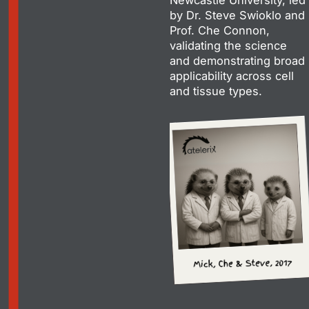
by Dr. Steve Swioklo and
Prof. Che Connon,
validating the science
and demonstrating broad
applicability across cell
and tissue types.