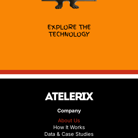
EXPLORE THE
TECHNOLOGY
Company
About Us
How It Works
Data & Case Studies