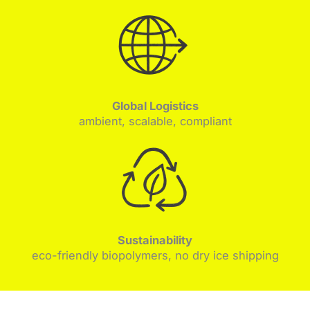
Global Logistics
ambient, scalable, compliant
Sustainability
eco-friendly biopolymers, no dry ice shipping