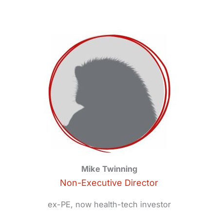
Mike Twinning
Non-Executive Director
ex-PE, now health-tech investor