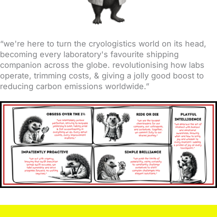
“we're here to turn the cryologistics world on its head,
becoming every laboratory's favourite shipping
companion across the globe. revolutionising how labs
operate, trimming costs, & giving a jolly good boost to
reducing carbon emissions worldwide.”