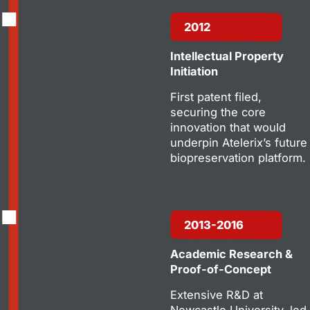
2012
Intellectual Property
Initiation
First patent filed,
securing the core
innovation that would
underpin Atelerix’s future
biopreservation platform.
2013-2016
Academic Research &
Proof-of-Concept
Extensive R&D at
Newcastle University, led