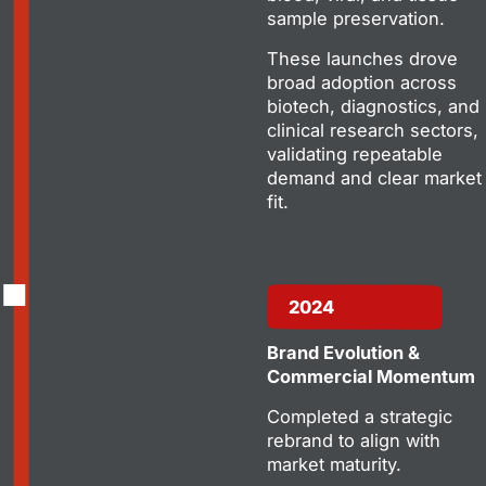
sample preservation.
These launches drove
broad adoption across
biotech, diagnostics, and
clinical research sectors,
validating repeatable
demand and clear market
fit.
2024
Brand Evolution &
Commercial Momentum
Completed a strategic
rebrand to align with
market maturity.