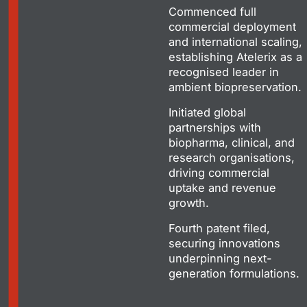
Commenced full
commercial deployment
and international scaling,
establishing Atelerix as a
recognised leader in
ambient biopreservation.
Initiated global
partnerships with
biopharma, clinical, and
research organisations,
driving commercial
uptake and revenue
growth.
Fourth patent filed,
securing innovations
underpinning next-
generation formulations.