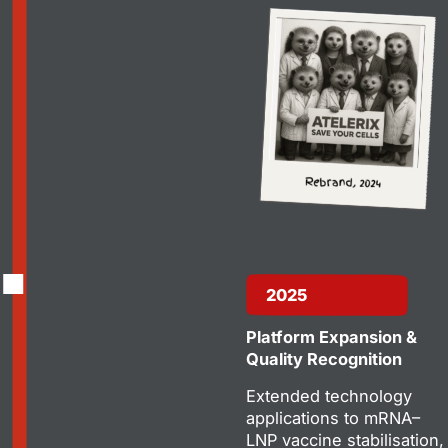
2025
Platform Expansion &
Quality Recognition
Extended technology
applications to mRNA–
LNP vaccine stabilisation,