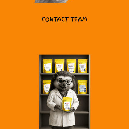
CONTACT TEAM