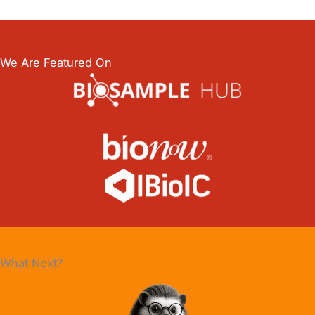
We Are Featured On
What Next?