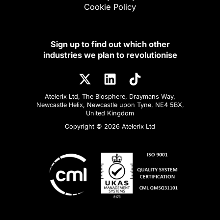
Cookie Policy
Sign up to find out which other
industries we plan to revolutionise
Atelerix Ltd, The Biosphere, Draymans Way,
Newcastle Helix, Newcastle upon Tyne, NE4 5BX,
United Kingdom
Copyright © 2026 Atelerix Ltd