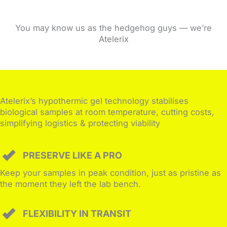
You may know us as the hedgehog guys — we’re
Atelerix
Atelerix’s hypothermic gel technology stabilises
biological samples at room temperature, cutting costs,
simplifying logistics & protecting viability
PRESERVE LIKE A PRO
Keep your samples in peak condition, just as pristine as
the moment they left the lab bench.
FLEXIBILITY IN TRANSIT