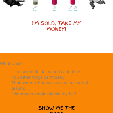
I'M SOLD, TAKE MY
MONEY!
What Next?
I like scientific data and I cannot lie
You other ‘hogs can't deny
That when a ‘hog walks in with a set of
graphs
it improves empirical data by half
SHOW ME THE