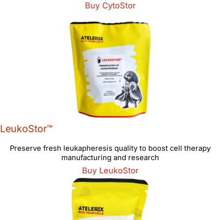
Buy CytoStor
LeukoStor™
Preserve fresh leukapheresis quality to boost cell therapy
manufacturing and research
Buy LeukoStor