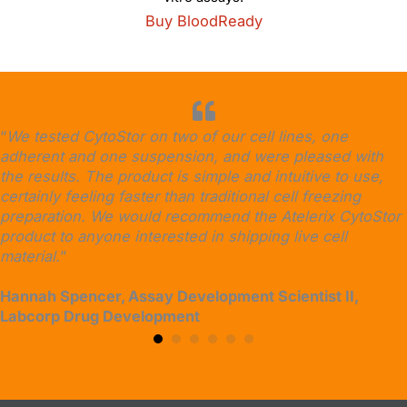
Buy BloodReady
“
We tested CytoStor on two of our cell lines, one
adherent and one suspension, and were pleased with
the results. The product is simple and intuitive to use,
certainly feeling faster than traditional cell freezing
preparation. We would recommend the Atelerix CytoStor
product to anyone interested in shipping live cell
material.
”
Hannah Spencer, Assay Development Scientist II,
Labcorp Drug Development