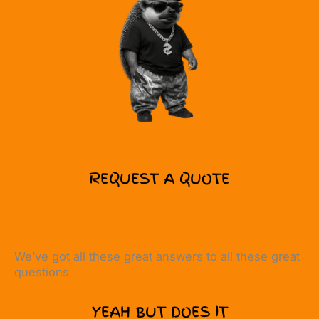
REQUEST A QUOTE
We’ve got all these great answers to all these great
questions
YEAH BUT DOES IT