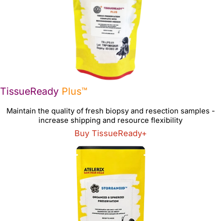
TissueReady
Plus™
Maintain the quality of fresh biopsy and resection samples -
increase shipping and resource flexibility
Buy TissueReady+