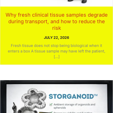
Why fresh clinical tissue samples degrade
during transport, and how to reduce the
risk
JULY 22, 2026
Fresh tissue does not stop being biological when it
enters a box A tissue sample may have left the patient,
[…]