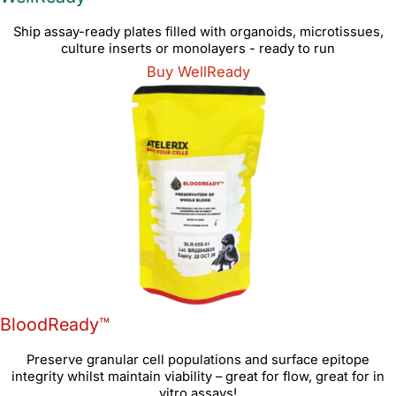
Ship assay-ready plates filled with organoids, microtissues,
culture inserts or monolayers - ready to run
Buy WellReady
BloodReady™
Preserve granular cell populations and surface epitope
integrity whilst maintain viability – great for flow, great for in
vitro assays!