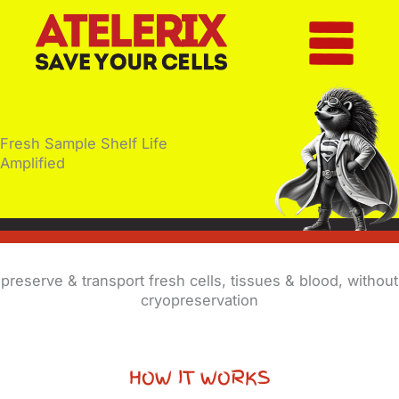
Skip
to
content
Fresh Sample Shelf Life
Amplified
preserve & transport fresh cells, tissues & blood, without
cryopreservation
HOW IT WORKS