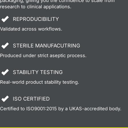
packaging, giving you the confidence to scale from
research to clinical applications.
REPRODUCIBILITY
Validated across workflows.
STERILE MANUFACUTRING
Produced under strict aseptic process.
STABILITY TESTING
Real-world product stability testing.
ISO CERTIFIED
Certified to ISO9001:2015 by a UKAS-accredited body.