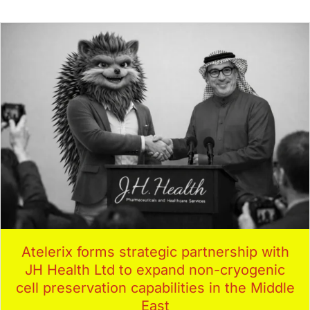
Atelerix forms strategic partnership with
JH Health Ltd to expand non-cryogenic
cell preservation capabilities in the Middle
East