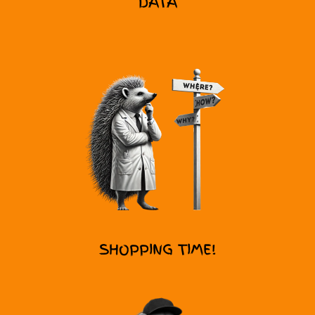
DATA
SHOPPING TIME!