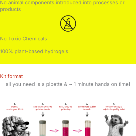
No animal components introduced into processes or
products
No Toxic Chemicals
100% plant-based hydrogels
Kit format
all you need is a pipette & ~
1 minute hands on time!