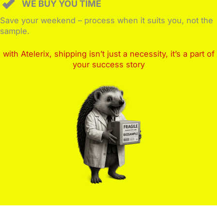
WE BUY YOU TIME
Save your weekend – process when it suits you, not the
sample.
with Atelerix, shipping isn’t just a necessity, it’s a part of
your success story