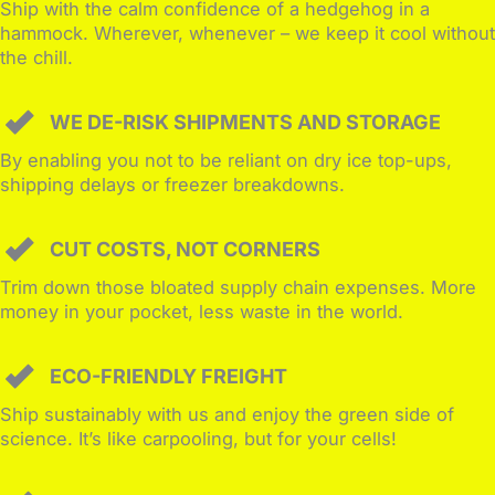
Ship with the calm confidence of a hedgehog in a
hammock. Wherever, whenever – we keep it cool without
the chill.
WE DE-RISK SHIPMENTS AND STORAGE
By enabling you not to be reliant on dry ice top-ups,
shipping delays or freezer breakdowns.
CUT COSTS, NOT CORNERS
Trim down those bloated supply chain expenses. More
money in your pocket, less waste in the world.
ECO-FRIENDLY FREIGHT
Ship sustainably with us and enjoy the green side of
science. It’s like carpooling, but for your cells!