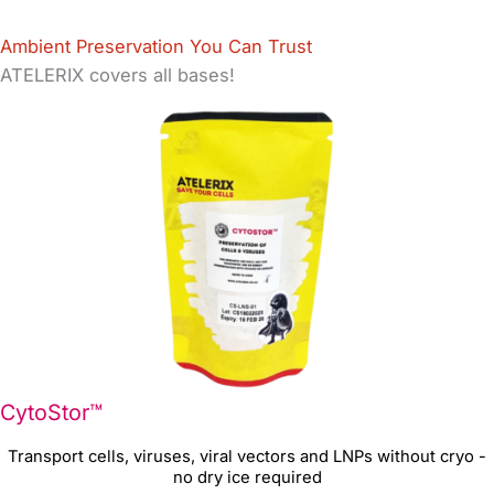
Ambient Preservation You Can Trust
ATELERIX covers all bases!
CytoStor™
Transport cells, viruses, viral vectors and LNPs without cryo -
no dry ice required