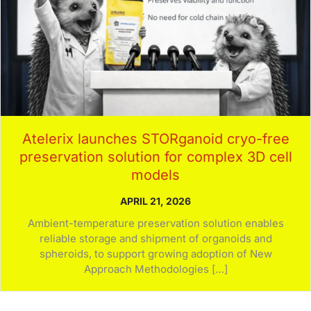
Atelerix launches STORganoid cryo-free
preservation solution for complex 3D cell
models
APRIL 21, 2026
Ambient-temperature preservation solution enables
reliable storage and shipment of organoids and
spheroids, to support growing adoption of New
Approach Methodologies […]