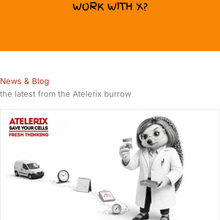
WORK WITH X?
News & Blog
the latest from the Atelerix burrow