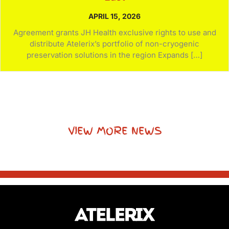
APRIL 15, 2026
Agreement grants JH Health exclusive rights to use and
distribute Atelerix’s portfolio of non-cryogenic
preservation solutions in the region Expands […]
VIEW MORE NEWS