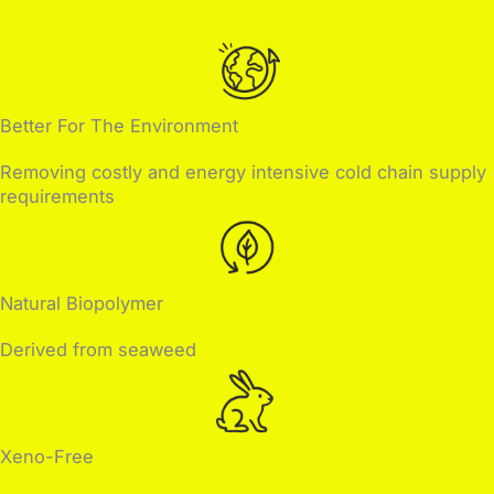
Better For The Environment
Removing costly and energy intensive cold chain supply
requirements
Natural Biopolymer
Derived from seaweed
Xeno-Free