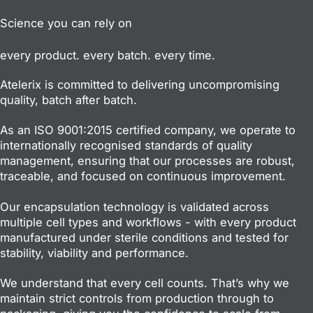
Science you can rely on
every product. every batch. every time.
Atelerix is committed to delivering uncompromising
quality, batch after batch.
As an ISO 9001:2015 certified company, we operate to
internationally recognised standards of quality
management, ensuring that our processes are robust,
traceable, and focused on continuous improvement.
Our encapsulation technology is validated across
multiple cell types and workflows - with every product
manufactured under sterile conditions and tested for
stability, viability and performance.
We understand that every cell counts. That’s why we
maintain strict controls from production through to