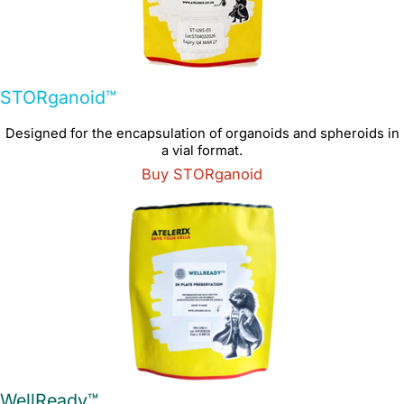
STORganoid™
Designed for the encapsulation of organoids and spheroids in
a vial format.
Buy STORganoid
WellReady™