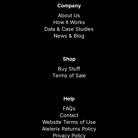
Company
About Us
How It Works
Data & Case Studies
News & Blog
Shop
Buy Stuff
Terms of Sale
Help
FAQs
Contact
Website Terms of Use
Atelerix Returns Policy
Privacy Policy