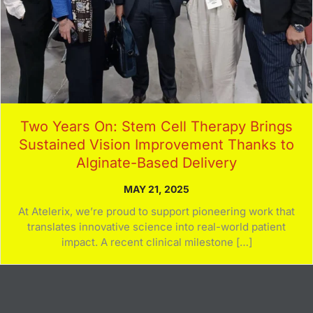
Two Years On: Stem Cell Therapy Brings
Sustained Vision Improvement Thanks to
Alginate-Based Delivery
MAY 21, 2025
At Atelerix, we’re proud to support pioneering work that
translates innovative science into real-world patient
impact. A recent clinical milestone […]