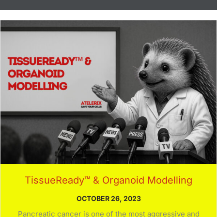
TissueReady™ & Organoid Modelling
OCTOBER 26, 2023
Pancreatic cancer is one of the most aggressive and