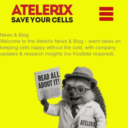
Skip
to
content
News & Blog
Welcome to the Atelerix News & Blog - warm takes on
keeping cells happy without the cold, with company
updates & research insights (no frostbite required).