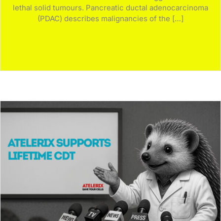
lethal solid tumours. Pancreatic ductal adenocarcinoma
(PDAC) describes malignancies of the […]