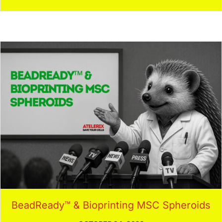
BeadReady™ & Bioprinting MSC Spheroids