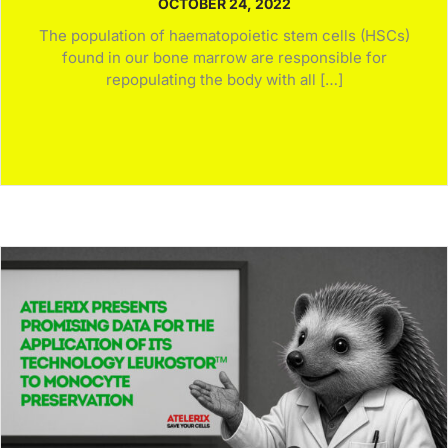
OCTOBER 24, 2022
The population of haematopoietic stem cells (HSCs)
found in our bone marrow are responsible for
repopulating the body with all […]