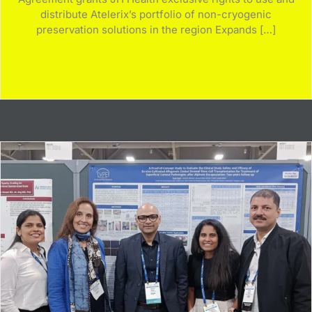
distribute Atelerix’s portfolio of non-cryogenic
preservation solutions in the region Expands […]