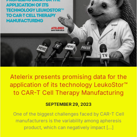
Atelerix presents promising data for the
application of its technology LeukoStor™
to CAR-T Cell Therapy Manufacturing
SEPTEMBER 29, 2023
One of the biggest challenges faced by CAR-T Cell
manufacturers is the variability among apheresis
product, which can negatively impact […]