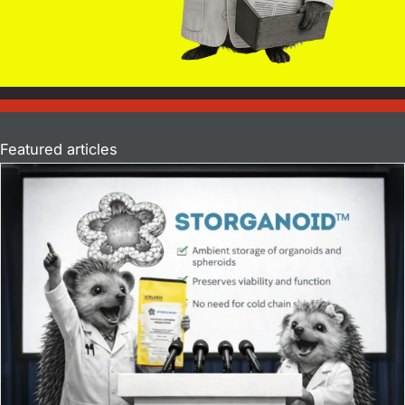
Featured articles