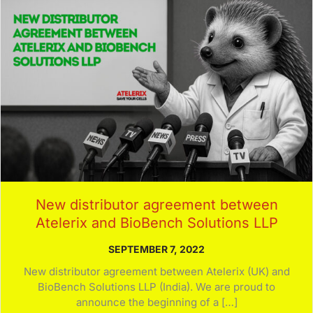
New distributor agreement between
Atelerix and BioBench Solutions LLP
SEPTEMBER 7, 2022
New distributor agreement between Atelerix (UK) and
BioBench Solutions LLP (India). We are proud to
announce the beginning of a […]