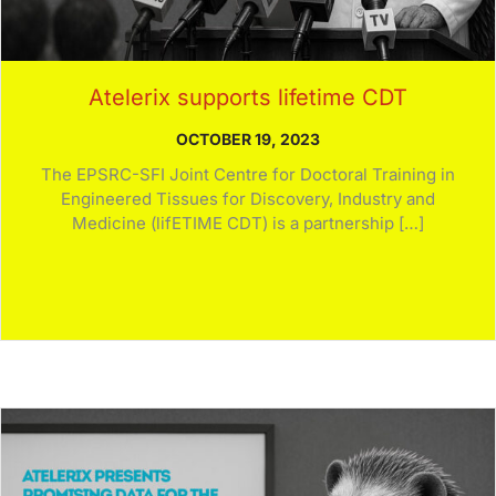
Atelerix supports lifetime CDT
OCTOBER 19, 2023
The EPSRC-SFI Joint Centre for Doctoral Training in
Engineered Tissues for Discovery, Industry and
Medicine (lifETIME CDT) is a partnership […]