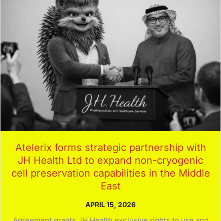
Atelerix forms strategic partnership with
JH Health Ltd to expand non-cryogenic
cell preservation capabilities in the Middle
East
APRIL 15, 2026
Agreement grants JH Health exclusive rights to use and