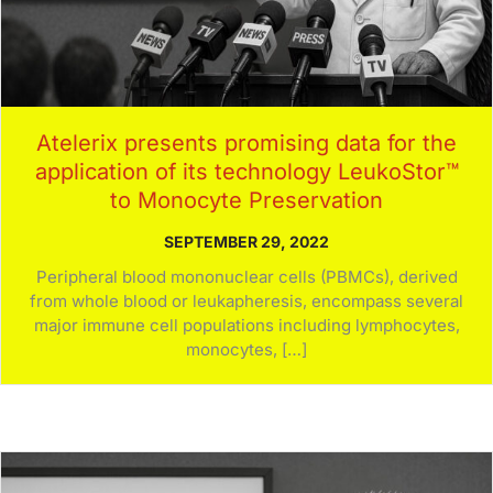
Atelerix presents promising data for the
application of its technology LeukoStor™
to Monocyte Preservation
SEPTEMBER 29, 2022
Peripheral blood mononuclear cells (PBMCs), derived
from whole blood or leukapheresis, encompass several
major immune cell populations including lymphocytes,
monocytes, […]