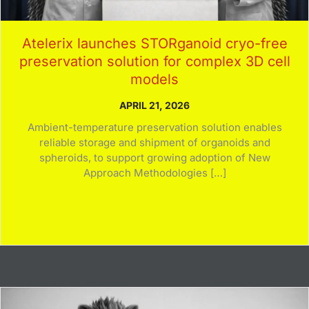
Atelerix launches STORganoid cryo-free
preservation solution for complex 3D cell
models
APRIL 21, 2026
Ambient-temperature preservation solution enables
reliable storage and shipment of organoids and
spheroids, to support growing adoption of New
Approach Methodologies […]