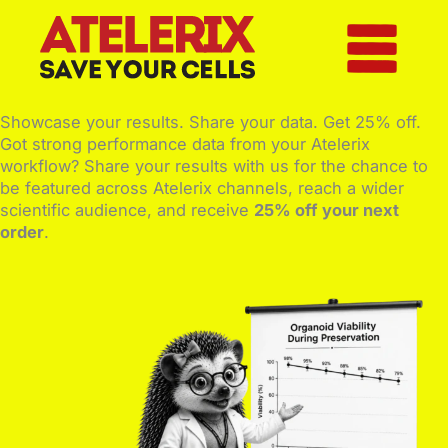
Skip
to
content
Showcase your results. Share your data. Get 25% off.
Got strong performance data from your Atelerix
workflow? Share your results with us for the chance to
be featured across Atelerix channels, reach a wider
scientific audience, and receive
25% off your next
order
.