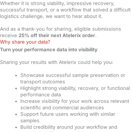
Whether it is strong viability, impressive recovery,
successful transport, or a workflow that solved a difficult
logistics challenge, we want to hear about it.
And as a thank-you for sharing, eligible submissions
receive
25% off their next Atelerix order
.
Why share your data?
Turn your performance data into visibility
Sharing your results with Atelerix could help you:
Showcase successful sample preservation or
transport outcomes
Highlight strong viability, recovery, or functional
performance data
Increase visibility for your work across relevant
scientific and commercial audiences
Support future users working with similar
samples
Build credibility around your workflow and