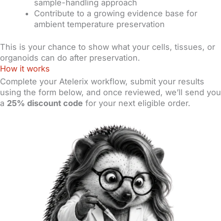
sample-handling approach
Contribute to a growing evidence base for
ambient temperature preservation
This is your chance to show what your cells, tissues, or
organoids can do after preservation.
How it works
Complete your Atelerix workflow, submit your results
using the form below, and once reviewed, we’ll send you
a
25% discount code
for your next eligible order.