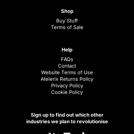
Shop
Buy Stuff
Terms of Sale
Help
FAQs
Contact
Website Terms of Use
Atelerix Returns Policy
Privacy Policy
Cookie Policy
Sign up to find out which other
industries we plan to revolutionise