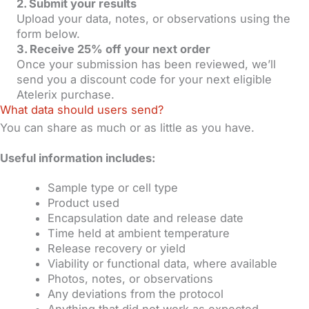
2. Submit your results
Upload your data, notes, or observations using the
form below.
3. Receive 25% off your next order
Once your submission has been reviewed, we’ll
send you a discount code for your next eligible
Atelerix purchase.
What data should users send?
You can share as much or as little as you have.
Useful information includes:
Sample type or cell type
Product used
Encapsulation date and release date
Time held at ambient temperature
Release recovery or yield
Viability or functional data, where available
Photos, notes, or observations
Any deviations from the protocol
Anything that did not work as expected