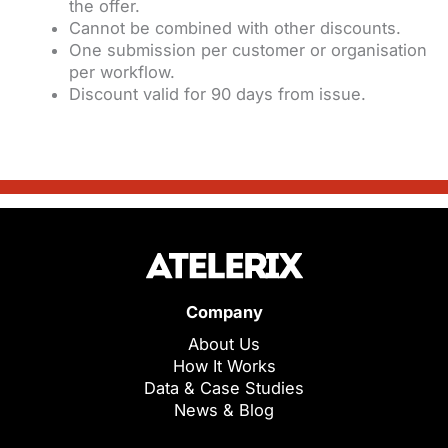
the offer.
Cannot be combined with other discounts.
One submission per customer or organisation
per workflow.
Discount valid for 90 days from issue.
Company
About Us
How It Works
Data & Case Studies
News & Blog