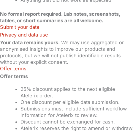
No formal report required. Lab notes, screenshots,
tables, or short summaries are all welcome.
Submit your data
Privacy and data use
Your data remains yours.
We may use aggregated or
anonymised insights to improve our products and
protocols, but we will not publish identifiable results
without your explicit consent.
Offer terms
Offer terms
25% discount applies to the next eligible
Atelerix order.
One discount per eligible data submission.
Submissions must include sufficient workflow
information for Atelerix to review.
Discount cannot be exchanged for cash.
Atelerix reserves the right to amend or withdraw