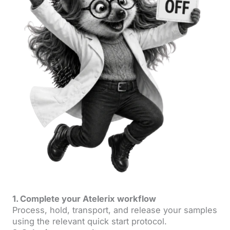
1. Complete your Atelerix workflow
Process, hold, transport, and release your samples
using the relevant quick start protocol.