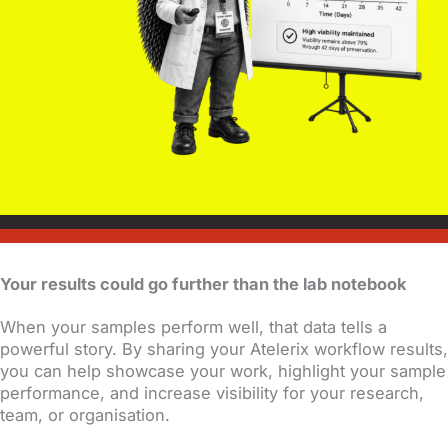
Your results could go further than the lab notebook
When your samples perform well, that data tells a
powerful story. By sharing your Atelerix workflow results,
you can help showcase your work, highlight your sample
performance, and increase visibility for your research,
team, or organisation.