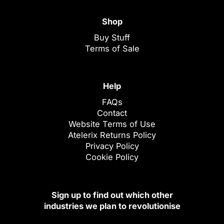
Shop
Buy Stuff
Terms of Sale
Help
FAQs
Contact
Website Terms of Use
Atelerix Returns Policy
Privacy Policy
Cookie Policy
Sign up to find out which other
industries we plan to revolutionise