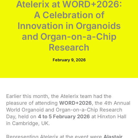
Atelerix at WORD+2026:
A Celebration of
Innovation in Organoids
and Organ-on-a-Chip
Research
February 9, 2026
Earlier this month, the Atelerix team had the
pleasure of attending
WORD+2026
, the 4th Annual
World Organoid and Organ-on-a-Chip Research
Day, held on
4 to 5 February 2026
at Hinxton Hall
in Cambridge, UK.
Representing Atelerix at the event were
Alastair