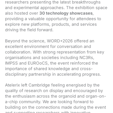
researchers presenting the latest breakthroughs
and experimental approaches. The exhibition space
also hosted over
30 technology showcases
,
providing a valuable opportunity for attendees to
explore new platforms, products, and services
driving the field forward.
Beyond the science, WORD+2026 offered an
excellent environment for conversation and
collaboration. With strong representation from key
organisations and societies including NC3Rs,
IMPSS and EUROoCS, the event reinforced the
importance of shared knowledge and cross-
disciplinary partnership in accelerating progress.
Atelerix left Cambridge feeling energised by the
quality of research on display and encouraged by
the enthusiasm across the organoid and organ-on-
a-chip community. We are looking forward to
building on the connections made during the event
and supporting researchers with innovative