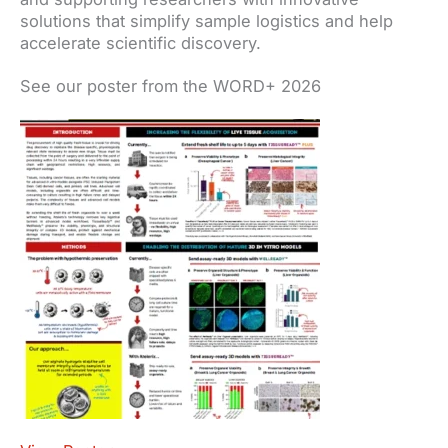
solutions that simplify sample logistics and help
accelerate scientific discovery.
See our poster from the WORD+ 2026