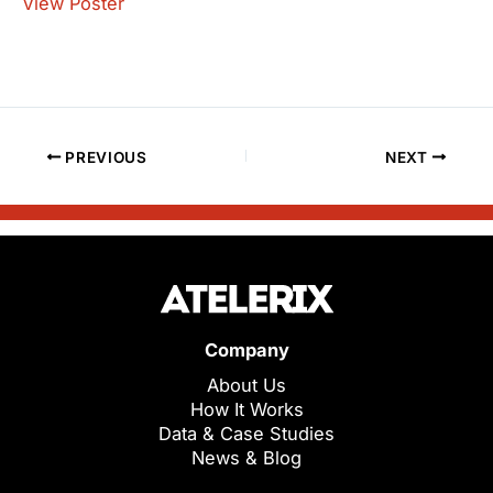
View Poster
PREVIOUS
NEXT
Company
About Us
How It Works
Data & Case Studies
News & Blog