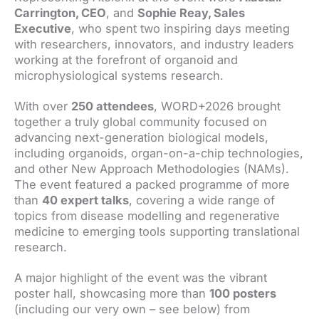
Carrington, CEO
, and
Sophie Reay, Sales
Executive
, who spent two inspiring days meeting
with researchers, innovators, and industry leaders
working at the forefront of organoid and
microphysiological systems research.
With over
250 attendees
, WORD+2026 brought
together a truly global community focused on
advancing next-generation biological models,
including organoids, organ-on-a-chip technologies,
and other New Approach Methodologies (NAMs).
The event featured a packed programme of more
than
40 expert talks
, covering a wide range of
topics from disease modelling and regenerative
medicine to emerging tools supporting translational
research.
A major highlight of the event was the vibrant
poster hall, showcasing more than
100 posters
(including our very own – see below) from