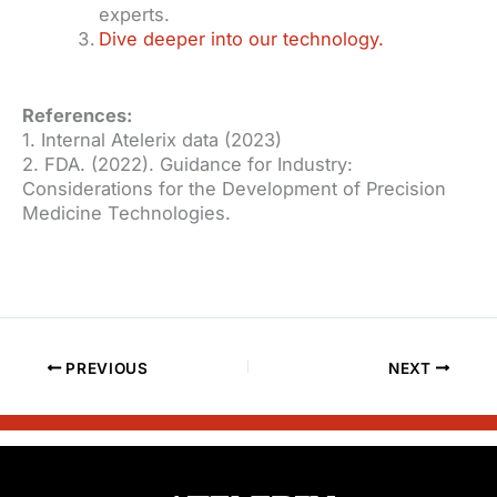
experts.
Dive deeper into our technology.
References:
1. Internal Atelerix data (2023)
2. FDA. (2022). Guidance for Industry:
Considerations for the Development of Precision
Medicine Technologies.
PREVIOUS
NEXT