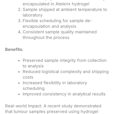
encapsulated in Atelerix hydrogel
Sample shipped at ambient temperature to
laboratory
Flexible scheduling for sample de-
encapsulation and analysis
Consistent sample quality maintained
throughout the process
Benefits
:
Preserved sample integrity from collection
to analysis
Reduced logistical complexity and shipping
costs
Increased flexibility in laboratory
scheduling
Improved consistency in analytical results
Real-world Impact: A recent study demonstrated
that tumour samples preserved using hydrogel