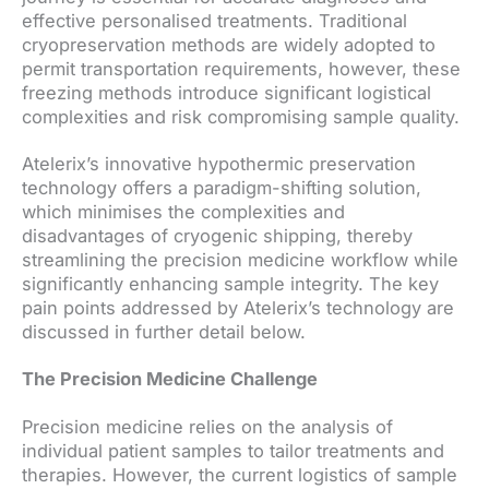
effective personalised treatments. Traditional
cryopreservation methods are widely adopted to
permit transportation requirements, however, these
freezing methods introduce significant logistical
complexities and risk compromising sample quality.
Atelerix’s innovative hypothermic preservation
technology offers a paradigm-shifting solution,
which minimises the complexities and
disadvantages of cryogenic shipping, thereby
streamlining the precision medicine workflow while
significantly enhancing sample integrity. The key
pain points addressed by Atelerix’s technology are
discussed in further detail below.
The Precision Medicine Challenge
Precision medicine relies on the analysis of
individual patient samples to tailor treatments and
therapies. However, the current logistics of sample