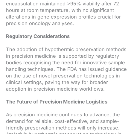
encapsulation maintained >95% viability after 72
hours at room temperature, with no significant
alterations in gene expression profiles crucial for
precision oncology analyses.
Regulatory Considerations
The adoption of hypothermic preservation methods
in precision medicine is supported by regulatory
bodies recognising the need for innovative sample
handling techniques. The FDA has issued guidance
on the use of novel preservation technologies in
clinical settings, paving the way for broader
adoption in precision medicine workflows.
The Future of Precision Medicine Logistics
As precision medicine continues to advance, the
demand for reliable, cost-effective, and sample-
friendly preservation methods will only increase.