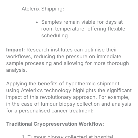
Atelerix Shipping:
Samples remain viable for days at
room temperature, offering flexible
scheduling
Impact
: Research institutes can optimise their
workflows, reducing the pressure on immediate
sample processing and allowing for more thorough
analysis.
Applying the benefits of hypothermic shipment
using Atelerix’s technology highlights the significant
impact of this revolutionary approach. For example,
in the case of tumour biopsy collection and analysis
for a personalised cancer treatment:
Traditional Cryopreservation Workflow
:
Tumour biopsy collected at hospital