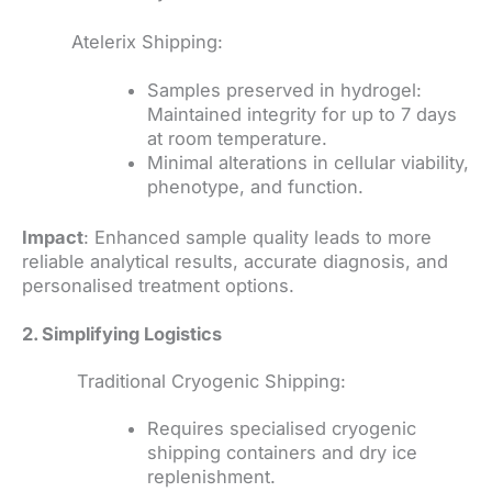
Atelerix Shipping:
Samples preserved in hydrogel:
Maintained integrity for up to 7 days
at room temperature.
Minimal alterations in cellular viability,
phenotype, and function.
Impact
: Enhanced sample quality leads to more
reliable analytical results, accurate diagnosis, and
personalised treatment options.
2. Simplifying Logistics
Traditional Cryogenic Shipping:
Requires specialised cryogenic
shipping containers and dry ice
replenishment.