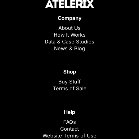
Company
About Us
How It Works
Data & Case Studies
News & Blog
Shop
Buy Stuff
Terms of Sale
Help
FAQs
Contact
Website Terms of Use