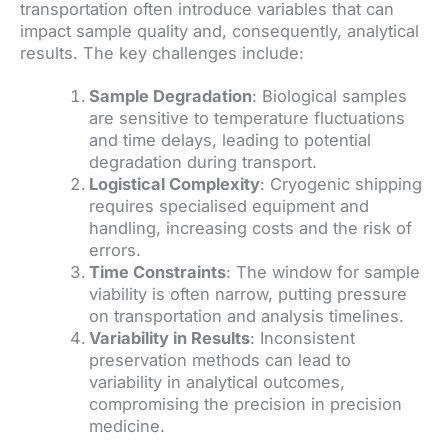
transportation often introduce variables that can
impact sample quality and, consequently, analytical
results. The key challenges include:
Sample Degradation
: Biological samples
are sensitive to temperature fluctuations
and time delays, leading to potential
degradation during transport.
Logistical Complexity
: Cryogenic shipping
requires specialised equipment and
handling, increasing costs and the risk of
errors.
Time Constraints
: The window for sample
viability is often narrow, putting pressure
on transportation and analysis timelines.
Variability in Results
: Inconsistent
preservation methods can lead to
variability in analytical outcomes,
compromising the precision in precision
medicine.