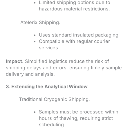
Limited shipping options due to
hazardous material restrictions.
Atelerix Shipping:
Uses standard insulated packaging
Compatible with regular courier
services
Impact
: Simplified logistics reduce the risk of
shipping delays and errors, ensuring timely sample
delivery and analysis.
3. Extending the Analytical Window
Traditional Cryogenic Shipping:
Samples must be processed within
hours of thawing, requiring strict
scheduling