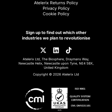
Atelerix Returns Policy
Privacy Policy
Cookie Policy
Sign up to find out which other
industries we plan to revolutionise
Atelerix Ltd, The Biosphere, Draymans Way,
Newcastle Helix, Newcastle upon Tyne, NE4 5BX,
United Kingdom
Copyright © 2026 Atelerix Ltd