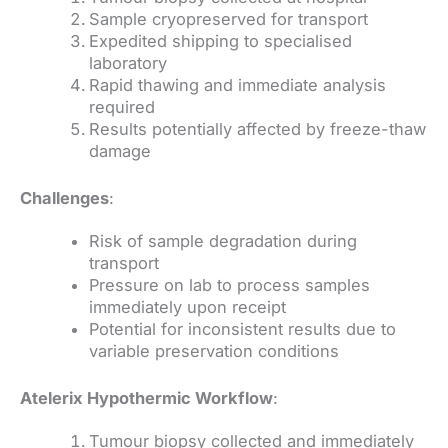
Sample cryopreserved for transport
Expedited shipping to specialised
laboratory
Rapid thawing and immediate analysis
required
Results potentially affected by freeze-thaw
damage
Challenges
:
Risk of sample degradation during
transport
Pressure on lab to process samples
immediately upon receipt
Potential for inconsistent results due to
variable preservation conditions
Atelerix Hypothermic Workflow
:
Tumour biopsy collected and immediately