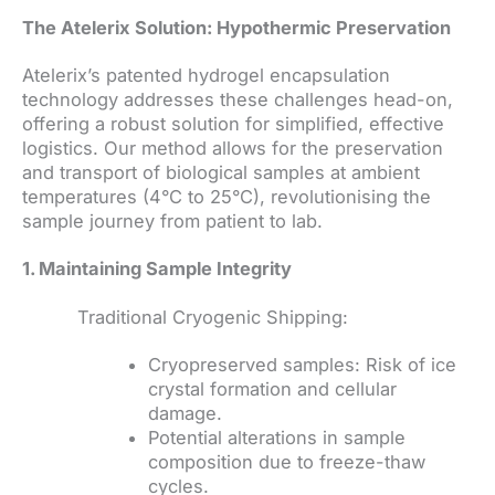
The Atelerix Solution: Hypothermic Preservation
Atelerix’s patented hydrogel encapsulation
technology addresses these challenges head-on,
offering a robust solution for simplified, effective
logistics. Our method allows for the preservation
and transport of biological samples at ambient
temperatures (4°C to 25°C), revolutionising the
sample journey from patient to lab.
1. Maintaining Sample Integrity
Traditional Cryogenic Shipping:
Cryopreserved samples: Risk of ice
crystal formation and cellular
damage.
Potential alterations in sample
composition due to freeze-thaw
cycles.