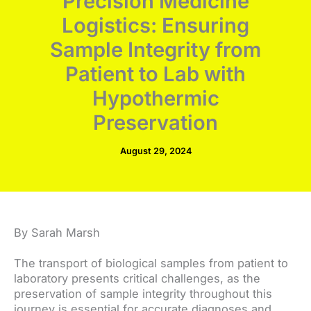
Precision Medicine
Logistics: Ensuring
Sample Integrity from
Patient to Lab with
Hypothermic
Preservation
August 29, 2024
By Sarah Marsh
The transport of biological samples from patient to
laboratory presents critical challenges, as the
preservation of sample integrity throughout this
journey is essential for accurate diagnoses and