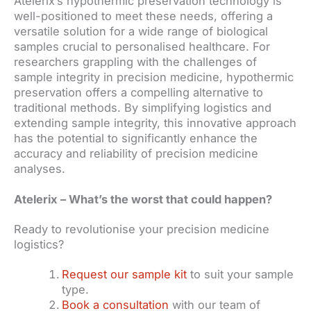
Atelerix’s hypothermic preservation technology is
well-positioned to meet these needs, offering a
versatile solution for a wide range of biological
samples crucial to personalised healthcare. For
researchers grappling with the challenges of
sample integrity in precision medicine, hypothermic
preservation offers a compelling alternative to
traditional methods. By simplifying logistics and
extending sample integrity, this innovative approach
has the potential to significantly enhance the
accuracy and reliability of precision medicine
analyses.
Atelerix – What’s the worst that could happen?
Ready to revolutionise your precision medicine
logistics?
Request our sample kit
to suit your sample
type.
Book a consultation
with our team of